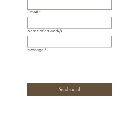
Email
*
Name of artwork/s
Message
*
Send email