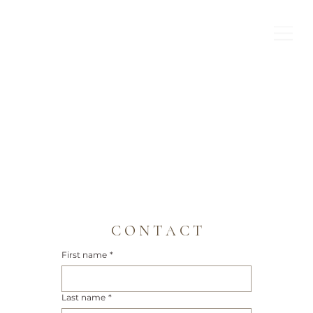
C O N T A C T
First name
*
Last name
*